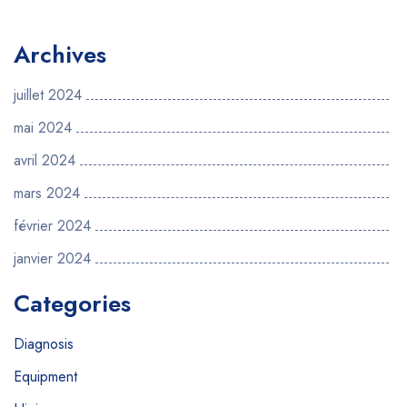
Archives
juillet 2024
mai 2024
avril 2024
mars 2024
février 2024
janvier 2024
Categories
Diagnosis
Equipment