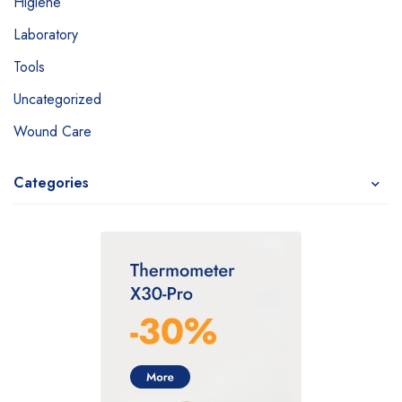
Higiene
Laboratory
Tools
Uncategorized
Wound Care
Categories