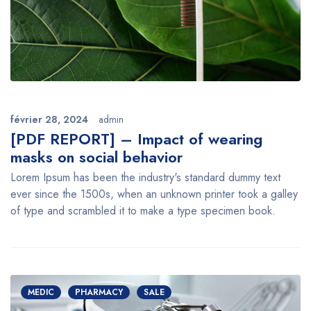
février 28, 2024
admin
[PDF REPORT] – Impact of wearing
masks on social behavior
Lorem Ipsum has been the industry's standard dummy text
ever since the 1500s, when an unknown printer took a galley
of type and scrambled it to make a type specimen book.
MEDIC
PHARMACY
SALE