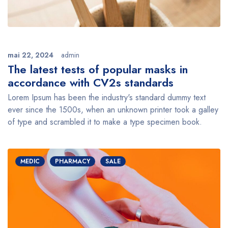
mai 22, 2024
admin
The latest tests of popular masks in
accordance with CV2s standards
Lorem Ipsum has been the industry's standard dummy text
ever since the 1500s, when an unknown printer took a galley
of type and scrambled it to make a type specimen book.
MEDIC
PHARMACY
SALE