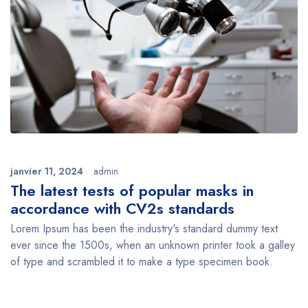
janvier 11, 2024
admin
The latest tests of popular masks in
accordance with CV2s standards
Lorem Ipsum has been the industry's standard dummy text
ever since the 1500s, when an unknown printer took a galley
of type and scrambled it to make a type specimen book.