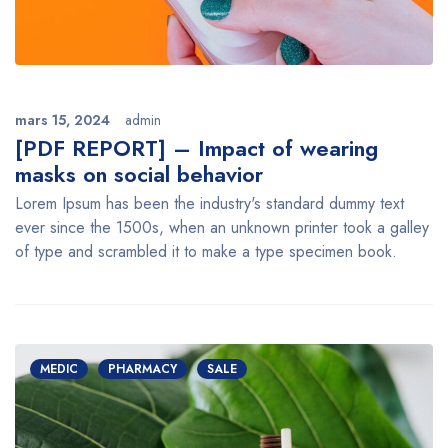
mars 15, 2024
admin
[PDF REPORT] – Impact of wearing
masks on social behavior
Lorem Ipsum has been the industry's standard dummy text
ever since the 1500s, when an unknown printer took a galley
of type and scrambled it to make a type specimen book.
MEDIC
PHARMACY
SALE