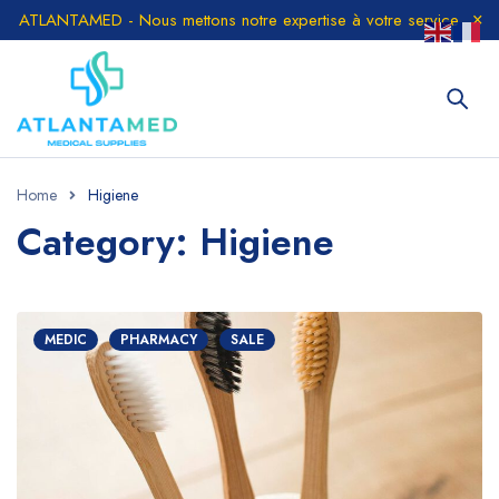
ATLANTAMED - Nous mettons notre expertise à votre service
Home
Higiene
Category: Higiene
MEDIC
PHARMACY
SALE